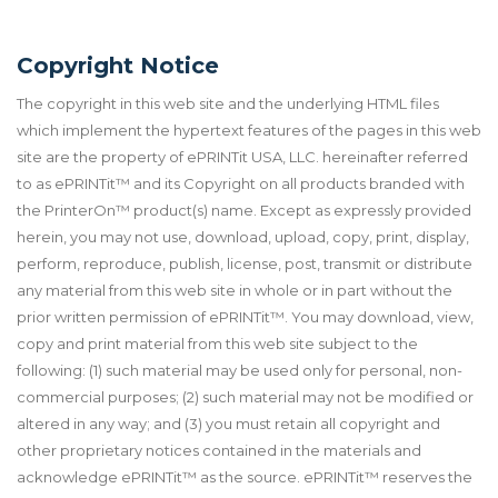
Copyright Notice
The copyright in this web site and the underlying HTML files
which implement the hypertext features of the pages in this web
site are the property of ePRINTit USA, LLC. hereinafter referred
to as ePRINTit™ and its Copyright on all products branded with
the PrinterOn™ product(s) name. Except as expressly provided
herein, you may not use, download, upload, copy, print, display,
perform, reproduce, publish, license, post, transmit or distribute
any material from this web site in whole or in part without the
prior written permission of ePRINTit™. You may download, view,
copy and print material from this web site subject to the
following: (1) such material may be used only for personal, non-
commercial purposes; (2) such material may not be modified or
altered in any way; and (3) you must retain all copyright and
other proprietary notices contained in the materials and
acknowledge ePRINTit™ as the source. ePRINTit™ reserves the