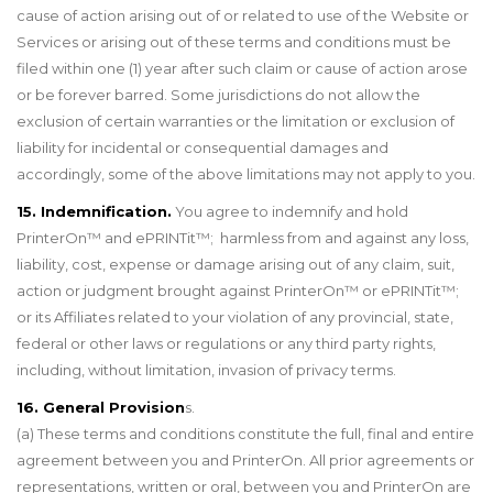
cause of action arising out of or related to use of the Website or
Services or arising out of these terms and conditions must be
filed within one (1) year after such claim or cause of action arose
or be forever barred. Some jurisdictions do not allow the
exclusion of certain warranties or the limitation or exclusion of
liability for incidental or consequential damages and
accordingly, some of the above limitations may not apply to you.
15. Indemnification.
You agree to indemnify and hold
PrinterOn™ and ePRINTit™; harmless from and against any loss,
liability, cost, expense or damage arising out of any claim, suit,
action or judgment brought against PrinterOn™ or ePRINTit™;
or its Affiliates related to your violation of any provincial, state,
federal or other laws or regulations or any third party rights,
including, without limitation, invasion of privacy terms.
16. General Provision
s.
(a) These terms and conditions constitute the full, final and entire
agreement between you and PrinterOn. All prior agreements or
representations, written or oral, between you and PrinterOn are