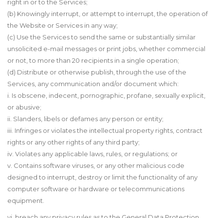
right in or to the Services;
(b) Knowingly interrupt, or attempt to interrupt, the operation of
the Website or Services in any way;
(c) Use the Services to send the same or substantially similar
unsolicited e-mail messages or print jobs, whether commercial
or not, to more than 20 recipients in a single operation;
(d) Distribute or otherwise publish, through the use of the
Services, any communication and/or document which:
i. Is obscene, indecent, pornographic, profane, sexually explicit,
or abusive;
ii. Slanders, libels or defames any person or entity;
iii. Infringes or violates the intellectual property rights, contract
rights or any other rights of any third party;
iv. Violates any applicable laws, rules, or regulations; or
v. Contains software viruses, or any other malicious code
designed to interrupt, destroy or limit the functionality of any
computer software or hardware or telecommunications
equipment.
vi. breach any privacy rules as
to
the General Data Protection