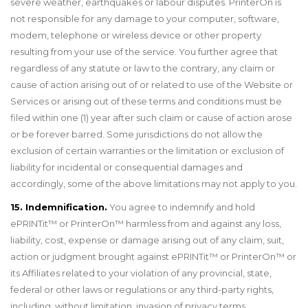
severe weather, earthquakes or labour disputes. PrinterOn is
not responsible for any damage to your computer, software,
modem, telephone or wireless device or other property
resulting from your use of the service. You further agree that
regardless of any statute or law to the contrary, any claim or
cause of action arising out of or related to use of the Website or
Services or arising out of these terms and conditions must be
filed within one (1) year after such claim or cause of action arose
or be forever barred. Some jurisdictions do not allow the
exclusion of certain warranties or the limitation or exclusion of
liability for incidental or consequential damages and
accordingly, some of the above limitations may not apply to you.
15. Indemnification.
You agree to indemnify and hold
ePRINTit™ or PrinterOn™ harmless from and against any loss,
liability, cost, expense or damage arising out of any claim, suit,
action or judgment brought against ePRINTit™ or PrinterOn™ or
its Affiliates related to your violation of any provincial, state,
federal or other laws or regulations or any third-party rights,
including, without limitation, invasion of privacy terms.