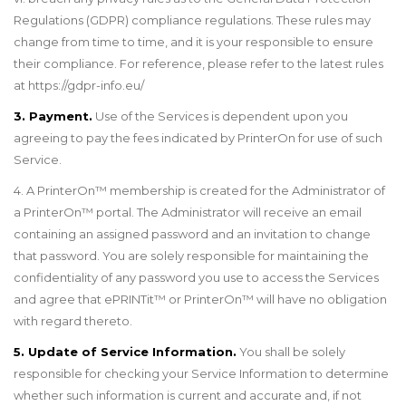
Regulations (GDPR) compliance regulations. These rules may
change from time to
time,
and it is your responsible to ensure
their compliance.
For reference, please refer to the latest rules
at
https://gdpr-info.eu/
3. Payment.
Use of the Services is dependent upon you
agreeing to pay the fees indicated by PrinterOn for use of such
Service.
4. A PrinterOn
™
membership is created for the Administrator of
a PrinterOn
™
portal. The Administrator will receive an email
containing an assigned password and an invitation to change
that password. You are solely responsible for maintaining the
confidentiality of any password you use to access the Services
and agree that ePRINTit
™
or PrinterOn
™
will have no obligation
with regard thereto.
5. Update of Service Information.
You shall be solely
responsible for checking your Service Information to determine
whether such information is current and accurate and, if not