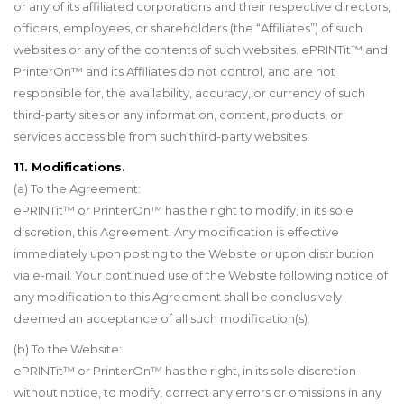
or any of its affiliated corporations and their respective directors,
officers, employees, or shareholders (the “Affiliates”) of such
websites or any of the contents of such websites. ePRINTit
™
and
PrinterOn
™
and its Affiliates do not control, and are not
responsible for, the availability, accuracy, or currency of such
third-party sites or any information, content, products, or
services accessible from such third-party websites.
11. Modifications.
(a) To the Agreement:
ePRINTit
™
or PrinterOn
™
has the right to modify, in its sole
discretion, this Agreement. Any modification is effective
immediately upon posting to the Website or upon distribution
via e-mail. Your continued use of the Website following notice of
any modification to this Agreement shall be conclusively
deemed an acceptance of all such modification(s).
(b) To the Website:
ePRINTit™ or PrinterOn
™
has the right, in its sole discretion
without notice, to modify, correct any errors or omissions in any