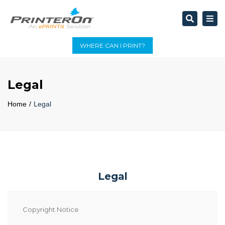
Search
Tog
nav
WHERE CAN I PRINT?
Legal
Home
Legal
Legal
Copyright Notice