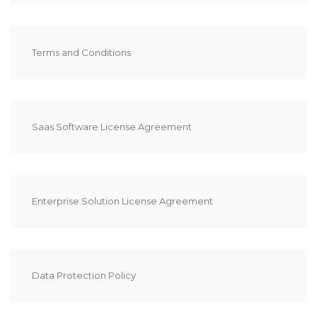
Terms and Conditions
Saas Software License Agreement
Enterprise Solution License Agreement
Data Protection Policy