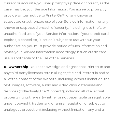
current or accurate, you shall promptly update or correct, as the
case may be, your Service Information. You agree to promptly
provide written notice to PrinterOn
™
of any known or
suspected unauthorized use of your Service Information, or any
known or suspected breach of security, including loss, theft, or
unauthorized use of your Service Information. If your credit card
expires, is cancelled, is lost or is subject to use without your
authorization, you must provide notice of such information and
revise your Service Information accordingly, if such credit card
use is applicable to the use of the Services.
6. Ownership.
You acknowledge and agree that PrinterOn and
any third party licensors retain all right, title and interest in and to
all of the content of the Website, including without limitation, the
text, images, software, audio and video clips, databases and
Services (collectively, the “Content”), including all intellectual
property rights therein (whether or not patentable or registrable
under copyright, trademark, or similar legislation or subject to
analogous protection), including without limitation, any and all