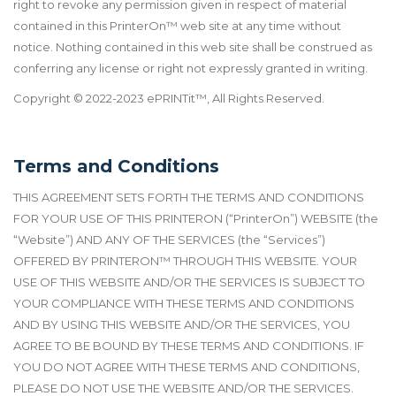
right to revoke any permission given in respect of material
contained in this PrinterOn
™
web site at any time without
notice. Nothing contained in this web site shall be construed as
conferring any license or right not expressly granted in writing.
Copyright © 2022-2023 ePRINTit™, All Rights Reserved.
Terms and Conditions
THIS AGREEMENT SETS FORTH THE TERMS AND CONDITIONS
FOR YOUR USE OF THIS PRINTERON (“PrinterOn”) WEBSITE (the
“Website”) AND ANY OF THE SERVICES (the “Services”)
OFFERED BY PRINTERON
™
THROUGH THIS WEBSITE. YOUR
USE OF THIS WEBSITE AND/OR THE SERVICES IS SUBJECT TO
YOUR COMPLIANCE WITH THESE TERMS AND CONDITIONS
AND BY USING THIS WEBSITE AND/OR THE SERVICES, YOU
AGREE TO BE BOUND BY THESE TERMS AND CONDITIONS. IF
YOU DO NOT AGREE WITH THESE TERMS AND CONDITIONS,
PLEASE DO NOT USE THE WEBSITE AND/OR THE SERVICES.