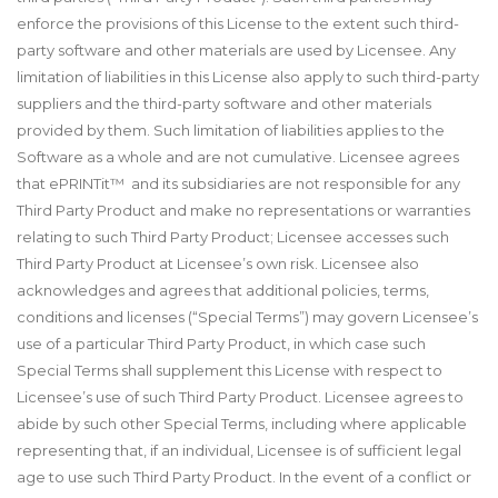
enforce the provisions of this License to the extent such third-
party software and other materials are used by Licensee. Any
limitation of liabilities in this License also apply to such third-party
suppliers and the third-party software and other materials
provided by them. Such limitation of liabilities applies to the
Software as a whole and are not cumulative. Licensee agrees
that ePRINTit™ and its subsidiaries are not responsible for any
Third Party Product and make no representations or warranties
relating to such Third Party Product; Licensee accesses such
Third Party Product at Licensee’s own risk. Licensee also
acknowledges and agrees that additional policies, terms,
conditions and licenses (“Special Terms”) may govern Licensee’s
use of a particular Third Party Product, in which case such
Special Terms shall supplement this License with respect to
Licensee’s use of such Third Party Product. Licensee agrees to
abide by such other Special Terms, including where applicable
representing that, if an individual, Licensee is of sufficient legal
age to use such Third Party Product. In the event of a conflict or