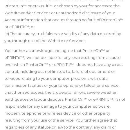
PrinterOn
™
or ePRINTit
™
or chosen by your for access to the
Website and/or Services or unauthorized disclosure of your
Account Information that occurs through no fault of PrinterOn™
or ePRINTit™; or
(c) The accuracy, truthfulness or validity of any data entered by
you through use of the Website or Services.
You further acknowledge and agree that PrinterOn™ or
ePRINTit™; will not be liable for any loss resulting from a cause
over which PrinterOn™ or ePRINTit™; does not have any direct
control, including but not limited to, failure of equipment or
services relating to your computer, problems with data
transmission facilities or your telephone or telephone service,
unauthorized access, theft, operator errors, severe weather,
earthquakes or labour disputes. PrinterOn™ or ePRINTit™; is not
responsible for any damage to your computer, software,
modem, telephone or wireless device or other property
resulting from your use of the service. You further agree that
regardless of any statute or law to the contrary, any claim or