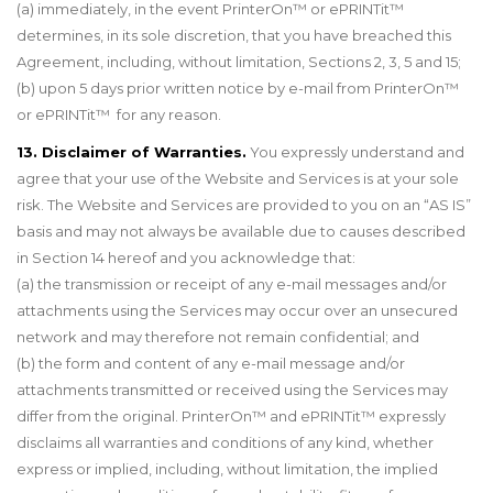
(a) immediately, in the event PrinterOn™ or ePRINTit™
determines, in its sole discretion, that you have breached this
Agreement, including, without limitation, Sections 2, 3, 5 and 15;
(b) upon 5 days prior written notice by e-mail from PrinterOn™
or ePRINTit™ for any reason.
13. Disclaimer of Warranties.
You expressly understand and
agree that your use of the Website and Services is at your sole
risk. The Website and Services are provided to you on an “AS IS”
basis and may not always be available due to causes described
in Section 14 hereof and you acknowledge that:
(a) the transmission or receipt of any e-mail messages and/or
attachments using the Services may occur over an unsecured
network and may therefore not remain confidential; and
(b) the form and content of any e-mail message and/or
attachments transmitted or received using the Services may
differ from the original. PrinterOn™ and ePRINTit™ expressly
disclaims all warranties and conditions of any kind, whether
express or implied, including, without limitation, the implied