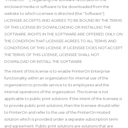
enclosed media or software to be downloaded from the
website to which Licensee is directed (the “Software”).
LICENSEE ACCEPTS AND AGREES TO BE BOUND BY THE TERMS
OF THIS LICENSE BY DOWNLOADING OR INSTALLING THE
SOFTWARE. RIGHTS IN THE SOFTWARE ARE OFFERED ONLY ON
THE CONDITION THAT LICENSEE AGREES TO ALL TERMS AND
CONDITIONS OF THIS LICENSE. IF LICENSEE DOES NOT ACCEPT
THE TERMS OF THIS LICENSE, LICENSEE SHALL NOT
DOWNLOAD OR INSTALL THE SOFTWARE.
The intent of this license is to enable PrinterOn Enterprise
functionality within an organization for internal use of the
organization to provide service to its employees and the
internal operations of the organization. This license is not
applicable to public print solutions. If the intent of the licensee is
to provide public print solutions, then the licensee should refer
to PrinterOn and refer to the use of the PrinterOn Hosted
solution which is provided under a separate subscription term
and agreement. Public print solutions are solutions that are