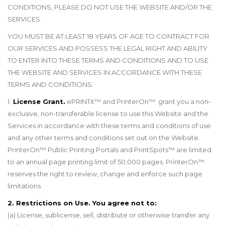
CONDITIONS, PLEASE DO NOT USE THE WEBSITE AND/OR THE
SERVICES.
YOU MUST BE AT LEAST 18 YEARS OF AGE TO CONTRACT FOR
OUR SERVICES AND POSSESS THE LEGAL RIGHT AND ABILITY
TO ENTER INTO THESE TERMS AND CONDITIONS AND TO USE
THE WEBSITE AND SERVICES IN ACCORDANCE WITH THESE
TERMS AND CONDITIONS.
1.
License Grant.
ePRINTit™ and PrinterOn™ grant you a non-
exclusive, non-transferable license to use this Website and the
Services in accordance with these terms and conditions of use
and any other terms and conditions set out on the Website.
PrinterOn
™
Public Printing Portals and PrintSpots
™
are limited
to an annual page printing limit of 50,000 pages. PrinterOn
™
reserves the right to review, change and enforce such page
limitations.
2. Restrictions on Use. You agree not to:
(a) License, sublicense, sell, distribute or otherwise transfer any