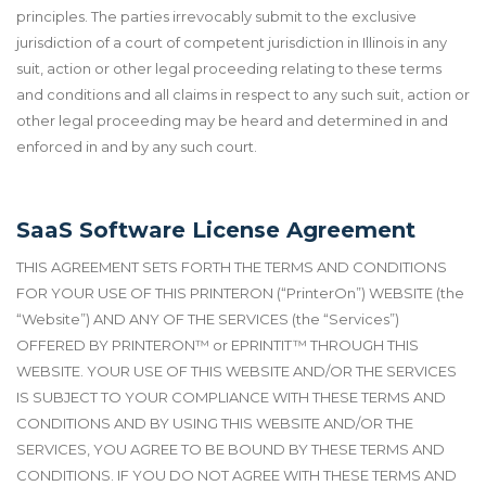
principles. The parties irrevocably submit to the exclusive
jurisdiction of a court of competent jurisdiction in Illinois in any
suit, action or other legal proceeding relating to these terms
and conditions and all claims in respect to any such suit, action or
other legal proceeding may be heard and determined in and
enforced in and by any such court.
SaaS Software License Agreement
THIS AGREEMENT SETS FORTH THE TERMS AND CONDITIONS
FOR YOUR USE OF THIS PRINTERON (“PrinterOn”) WEBSITE (the
“Website”) AND ANY OF THE SERVICES (the “Services”)
OFFERED BY PRINTERON
™
or EPRINTIT
™
THROUGH THIS
WEBSITE. YOUR USE OF THIS WEBSITE AND/OR THE SERVICES
IS SUBJECT TO YOUR COMPLIANCE WITH THESE TERMS AND
CONDITIONS AND BY USING THIS WEBSITE AND/OR THE
SERVICES, YOU AGREE TO BE BOUND BY THESE TERMS AND
CONDITIONS. IF YOU DO NOT AGREE WITH THESE TERMS AND