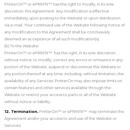
PrinterOn
™
or ePRINTit
™
has the right to modify, in its sole
discretion, this Agreement. Any modification is effective
immediately upon posting to the Website or upon distribution
via e-mail. Your continued use of the Website following notice of
any modification to this Agreement shall be conclusively
deemed an acceptance of all such modification(s).
(b) To the Website:
PrinterOn™ or ePRINTit™ has the right, in its sole discretion
without notice, to modify, correct any errors or omissions in any
portion of the Website, suspend or discontinue the Website or
any portion thereof at any time, including, without limitation, the
availability of any Services. PrinterOn may also impose limits on
certain features and other services available through the
Website or restrict your access to parts or all of the Website
without notice or liability.
12. Termination.
PrinterOn™ or ePRINTit™ may terminate this
Agreement and/or your access to and use of the Website or
Services: