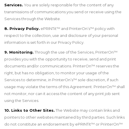
Services.
You are solely responsible for the content of any
transmissions of communications you send or receive using the
Services through the Website.
8. Privacy Policy.
ePRINTit
™
and PrinterOn
’
s
™
policy with
respect to the collection, use and disclosure of your personal
information is set forth in our Privacy Policy.
9. Monitoring.
Through the use of the Services, PrinterOn
™
provides you with the opportunity to receive, send and print
documents and/or communications. PrinterOn
™
reserves the
right, but has no obligation, to monitor your usage of the
Services to determine, in PrinterOn’s
™
sole discretion, if such
usage may violate the terms of this Agreement. PrinterOn
™
shall
not monitor, nor can it access the content of any print job sent
using the Services.
10. Links to Other Sites.
The Website may contain links and
pointers to other websites maintained by third parties. Such links
do not constitute an endorsement by ePRINTit
™
or PrinterOn
™