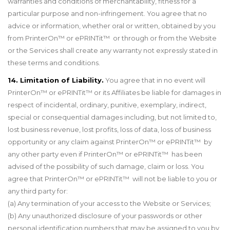
warranties and conditions of merchantability, fitness for a
particular purpose and non-infringement. You agree that no
advice or information, whether oral or written, obtained by you
from PrinterOn™ or ePRINTit™ or through or from the Website
or the Services shall create any warranty not expressly stated in
these terms and conditions.
14. Limitation of Liability.
You agree that in no event will
PrinterOn™ or ePRINTit™ or its Affiliates be liable for damages in
respect of incidental, ordinary, punitive, exemplary, indirect,
special or consequential damages including, but not limited to,
lost business revenue, lost profits, loss of data, loss of business
opportunity or any claim against PrinterOn
™
or ePRINTit
™
by
any other party even if PrinterOn
™
or ePRINTit
™
has been
advised of the possibility of such damage, claim or loss. You
agree that PrinterOn™ or ePRINTit™ will not be liable to you or
any third party for:
(a) Any termination of your access to the Website or Services;
(b) Any unauthorized disclosure of your passwords or other
personal identification numbers that may be assigned to you by