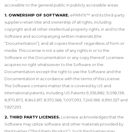
accessible to the general public in publicly accessible areas.
1. OWNERSHIP OF SOFTWARE.
ePRINTit
™
and its third-party
suppliers retain title and ownership of all rights, including
copyright and all other intellectual property rights, in and to the
Software and accompanying written materials (the
“Documentation”), and all copies thereof, regardless of form or
media. This License is not a sale of any rights in or to the
Software or the Documentation or any copy thereof. Licensee
acquires no right whatsoever to the Software or the
Documentation except the right to use the Software and the
Documentation in accordance with the terms of this License.
This Software contains matter that is covered by US and
international patents, including US Patents 9,356,882, 9,058,138,
8,970,873, 8,843,617, 8,570,566, 7,007,093, 7,249,188, 6,990,527 and
7,827,293.
2. THIRD PARTY LICENSES.
Licensee acknowledges that the
Software may utilize software and other materials provided by
third parties (“Third Party Product”). Such third parties may