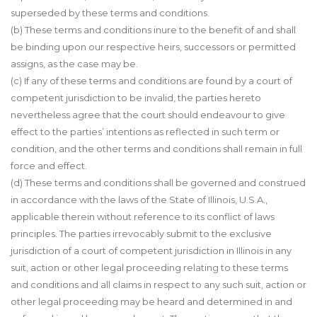
superseded by these terms and conditions.
(b) These terms and conditions inure to the benefit of and shall
be binding upon our respective heirs, successors or permitted
assigns, as the case may be.
(c) If any of these terms and conditions are found by a court of
competent jurisdiction to be invalid, the parties hereto
nevertheless agree that the court should endeavour to give
effect to the parties’ intentions as reflected in such term or
condition, and the other terms and conditions shall remain in full
force and effect.
(d) These terms and conditions shall be governed and construed
in accordance with the laws of the State of Illinois, U.S.A.,
applicable therein without reference to its conflict of laws
principles. The parties irrevocably submit to the exclusive
jurisdiction of a court of competent jurisdiction in Illinois in any
suit, action or other legal proceeding relating to these terms
and conditions and all claims in respect to any such suit, action or
other legal proceeding may be heard and determined in and