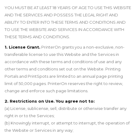
YOU MUST BE AT LEAST 18 YEARS OF AGE TO USE THIS WEBSITE
AND THE SERVICES AND POSSESS THE LEGAL RIGHT AND
ABILITY TO ENTER INTO THESE TERMS AND CONDITIONS AND
TO USE THE WEBSITE AND SERVICES IN ACCORDANCE WITH
THESE TERMS AND CONDITIONS.
1. License Grant.
PrinterOn grants you a non-exclusive, non-
transferable license to use this Website and the Services in
accordance with these terms and conditions of use and any
other terms and conditions set out on the Website. Printing
Portals and PrintSpots are limited to an annual page printing
limit of 50,000 pages. PrinterOn reserves the right to review,
change and enforce such page limitations.
2. Restrictions on Use. You agree not to:
(a) License, sublicense, sell, distribute or otherwise transfer any
right in or to the Services;
(b) Knowingly interrupt, or attempt to interrupt, the operation of
the Website or Services in any way;