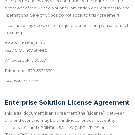
enforced in and by any such court. The parties agree that the
provisions of the United Nations Convention on Contracts for the
International Sale of Goods do not apply to this Agreement.
If you have any questions or require clarification, please contact
in writing:
ePRINTit USA, LLC.
7820 S Quincy Street,
Willowbrook IL 60527
Telephone: 630-537-1370
FAX: 630-537-1369
Enterprise Solution License Agreement
This legal document is an agreement (the “License”) between
one end user who may be an individual or business entity
(“Licensee”), and ePRINTit USA, LLC. (“ePRINTit
™
” or
“PrinterOn
™
“), regarding the software recorded on the