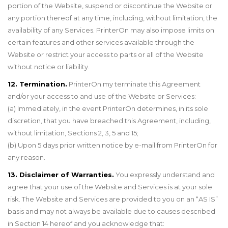
portion of the Website, suspend or discontinue the Website or
any portion thereof at any time, including, without limitation, the
availability of any Services. PrinterOn may also impose limits on
certain features and other services available through the
Website or restrict your access to parts or all of the Website
without notice or liability.
12. Termination.
PrinterOn my terminate this Agreement
and/or your access to and use of the Website or Services:
(a) Immediately, in the event PrinterOn determines, in its sole
discretion, that you have breached this Agreement, including,
without limitation, Sections 2, 3, 5 and 15;
(b) Upon 5 days prior written notice by e-mail from PrinterOn for
any reason.
13. Disclaimer of Warranties.
You expressly understand and
agree that your use of the Website and Services is at your sole
risk. The Website and Services are provided to you on an “AS IS”
basis and may not always be available due to causes described
in Section 14 hereof and you acknowledge that: