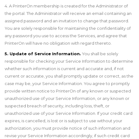
4. A PrinterOn membership is created for the Administrator of
the portal. The Administrator will receive an email containing an
assigned password and an invitation to change that password.
You are solely responsible for maintaining the confidentiality of
any password you use to access the Services, and agree that
PrinterOn will have no obligation with regard thereto.
5. Update of Service Information.
You shall be solely
responsible for checking your Service Information to determine
whether such information is current and accurate and, if not
current or accurate, you shall promptly update or correct, as the
case may be, your Service Information. You agree to promptly
provide written notice to PrinterOn of any known or suspected
unauthorized use of your Service Information, or any known or
suspected breach of security, including loss, theft, or
unauthorized use of your Service Information. If your credit card
expires, is cancelled, is lost or is subject to use without your
authorization, you must provide notice of such information and
revise your Service Information accordingly, if such credit card