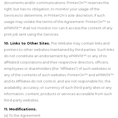
documents and/or communications. PrinterOn
™
reserves the
right, but has no obligation, to monitor your usage of the
Services to determine, in PrinterOn’s sole discretion, if such
usage may violate the terms of this Agreement. PrinterOn
™
or
ePRINTit
™
shall not monitor nor can it access the content of any
print job sent using the Services.
10. Links to Other Sites.
The Website may contain links and
pointers to other websites maintained by third parties. Such links
do not constitute an endorsement by ePRINTit
™
or any of its
affiliated corporations and their respective directors, officers,
employees or shareholders (the “Affiliates”) of such websites or
any of the contents of such websites. PrinterOn
™
and ePRINTit
™
and its Affiliates do not control, and are not responsible for, the
availability, accuracy, or currency of such third-party sites or any
information, content, products or services accessible from such
third-party websites.
11. Modifications.
(a) To the Agreement: