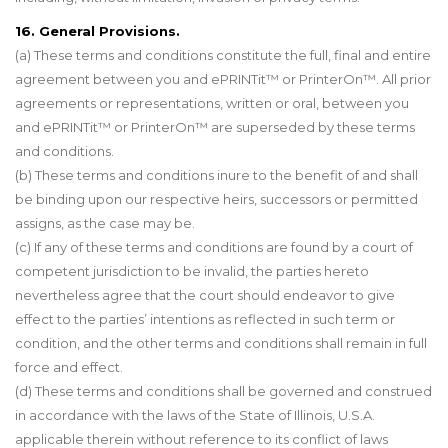
16. General Provisions.
(a) These terms and conditions constitute the full, final and entire
agreement between you and ePRINTit™ or PrinterOn™. All prior
agreements or representations, written or oral, between you
and ePRINTit™ or PrinterOn™ are superseded by these terms
and conditions.
(b) These terms and conditions inure to the benefit of and shall
be binding upon our respective heirs, successors or permitted
assigns, as the case may be.
(c) If any of these terms and conditions are found by a court of
competent jurisdiction to be invalid, the parties hereto
nevertheless agree that the court should endeavor to give
effect to the parties’ intentions as reflected in such term or
condition, and the other terms and conditions shall remain in full
force and effect.
(d) These terms and conditions shall be governed and construed
in accordance with the laws of the State of Illinois, U.S.A.
applicable therein without reference to its conflict of laws