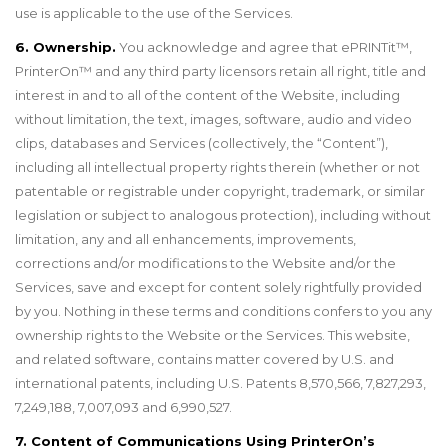
use is applicable to the use of the Services.
6. Ownership.
You acknowledge and agree that ePRINTit™,
PrinterOn
™
and any third party licensors retain all right, title and
interest in and to all of the content of the Website, including
without limitation, the text, images, software, audio and video
clips, databases and Services (collectively, the “Content”),
including all intellectual property rights therein (whether or not
patentable or registrable under copyright, trademark, or similar
legislation or subject to analogous protection), including without
limitation, any and all enhancements, improvements,
corrections and/or modifications to the Website and/or the
Services, save and except for content solely rightfully provided
by you. Nothing in these terms and conditions confers to you any
ownership rights to the Website or the Services. This website,
and related software, contains matter covered by U.S. and
international patents, including U.S. Patents 8,570,566, 7,827,293,
7,249,188, 7,007,093 and 6,990,527.
7. Content of Communications Using PrinterOn’s