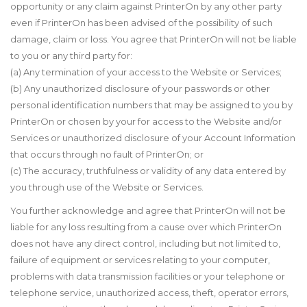
opportunity or any claim against PrinterOn by any other party
even if PrinterOn has been advised of the possibility of such
damage, claim or loss. You agree that PrinterOn will not be liable
to you or any third party for:
(a) Any termination of your access to the Website or Services;
(b) Any unauthorized disclosure of your passwords or other
personal identification numbers that may be assigned to you by
PrinterOn or chosen by your for access to the Website and/or
Services or unauthorized disclosure of your Account Information
that occurs through no fault of PrinterOn; or
(c) The accuracy, truthfulness or validity of any data entered by
you through use of the Website or Services.
You further acknowledge and agree that PrinterOn will not be
liable for any loss resulting from a cause over which PrinterOn
does not have any direct control, including but not limited to,
failure of equipment or services relating to your computer,
problems with data transmission facilities or your telephone or
telephone service, unauthorized access, theft, operator errors,