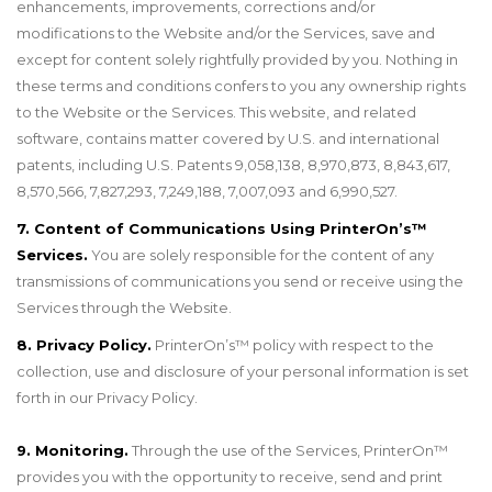
enhancements, improvements, corrections and/or
modifications to the Website and/or the Services, save and
except for content solely rightfully provided by you. Nothing in
these terms and conditions confers to you any ownership rights
to the Website or the Services. This website, and related
software, contains matter covered by U.S. and international
patents, including U.S. Patents 9,058,138, 8,970,873, 8,843,617,
8,570,566, 7,827,293, 7,249,188, 7,007,093 and 6,990,527.
7. Content of Communications Using PrinterOn’s™
Services.
You are solely responsible for the content of any
transmissions of communications you send or receive using the
Services through the Website.
8. Privacy Policy.
PrinterOn’s
™
policy with respect to the
collection, use and disclosure of your personal information is set
forth in our Privacy Policy.
9. Monitoring.
Through the use of the Services, PrinterOn
™
provides you with the opportunity to receive, send and print