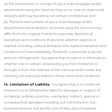
(a) The transmission or receipt of any e-mail messages and/or
attachments using the Services may occur over an unsecured
network and may therefore not remain confidential; and
(b) The form and content of any e-mail message and/or
attachments transmitted or received using the Services may
differ from the original. PrinterOn expressly disclaims all
warranties and conditions of any kind, whether express or
implied, including, without limitation, the implied warranties and
conditions of merchantability, fitness for a particular purpose
and non-infringement. You agree that no advice or information,
whether oral or written, obtained by you from PrinterOn or
through or from the Website or the Services shall create any
warranty not expressly stated in these terms and conditions.
14. Limitation of Liability.
You agree that in no event will
PrinterOn or its Affiliates be liable for damages in respect of
incidental, ordinary, punitive, exemplary, indirect, special or
consequential damages including, but not limited to, lost
business revenue, lost profits, loss of data, loss of business