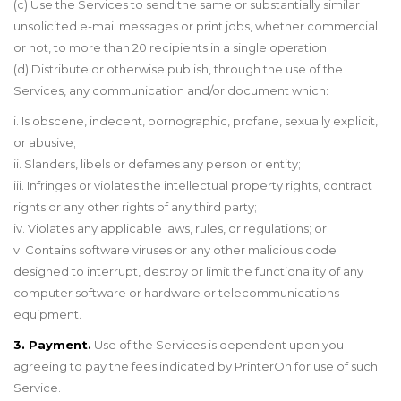
(c) Use the Services to send the same or substantially similar
unsolicited e-mail messages or print jobs, whether commercial
or not, to more than 20 recipients in a single operation;
(d) Distribute or otherwise publish, through the use of the
Services, any communication and/or document which:
i. Is obscene, indecent, pornographic, profane, sexually explicit,
or abusive;
ii. Slanders, libels or defames any person or entity;
iii. Infringes or violates the intellectual property rights, contract
rights or any other rights of any third party;
iv. Violates any applicable laws, rules, or regulations; or
v. Contains software viruses or any other malicious code
designed to interrupt, destroy or limit the functionality of any
computer software or hardware or telecommunications
equipment.
3. Payment.
Use of the Services is dependent upon you
agreeing to pay the fees indicated by PrinterOn for use of such
Service.